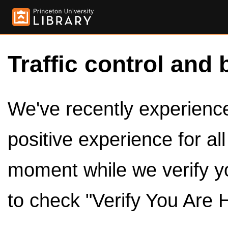
Traffic control and 
We've recently experienced
positive experience for al
moment while we verify y
to check "Verify You Are