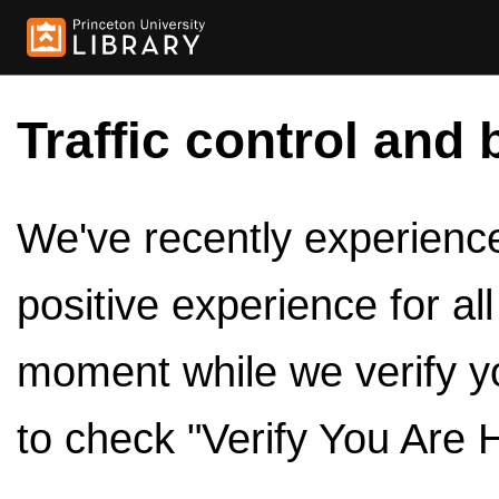
Traffic control and 
We've recently experienced
positive experience for al
moment while we verify y
to check "Verify You Are