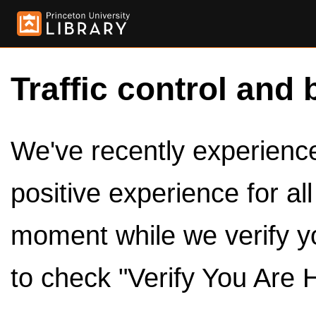
Traffic control and 
We've recently experienced
positive experience for al
moment while we verify y
to check "Verify You Are