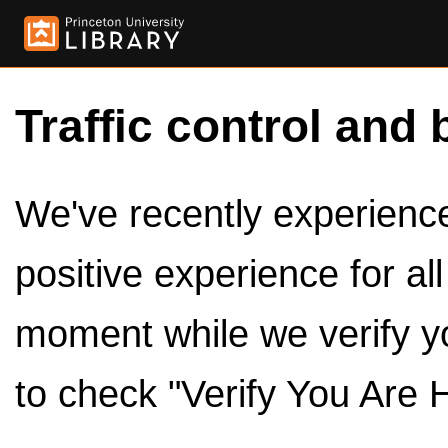
Traffic control and 
We've recently experienced
positive experience for al
moment while we verify y
to check "Verify You Are