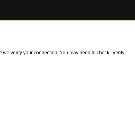
ile we verify your connection. You may need to check "Verify