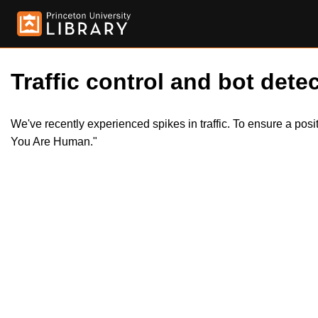
Traffic control and bot detec
We've recently experienced spikes in traffic. To ensure a pos
You Are Human."