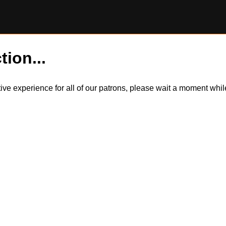
tion...
itive experience for all of our patrons, please wait a moment wh