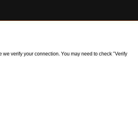
ile we verify your connection. You may need to check "Verify