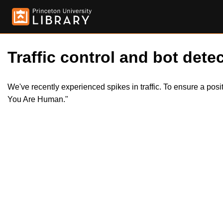
Traffic control and bot detec
We've recently experienced spikes in traffic. To ensure a pos
You Are Human."