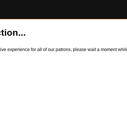
tion...
itive experience for all of our patrons, please wait a moment wh