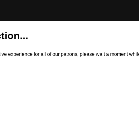
tion...
itive experience for all of our patrons, please wait a moment wh