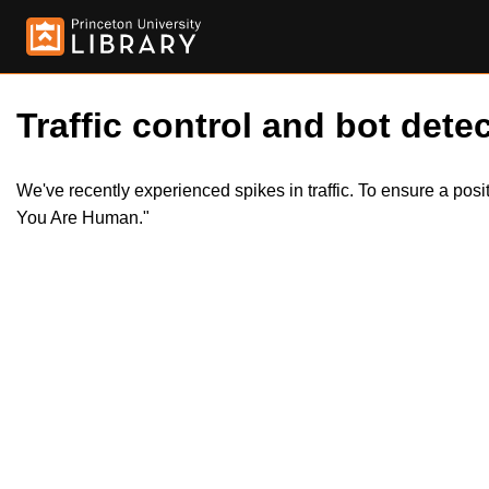
Traffic control and bot detec
We've recently experienced spikes in traffic. To ensure a pos
You Are Human."