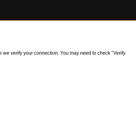
ile we verify your connection. You may need to check "Verify