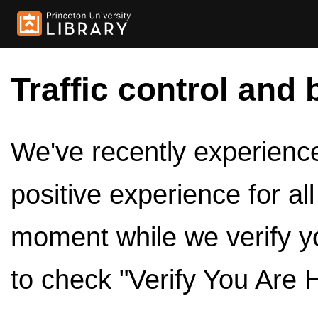
Traffic control and 
We've recently experienced
positive experience for al
moment while we verify y
to check "Verify You Are