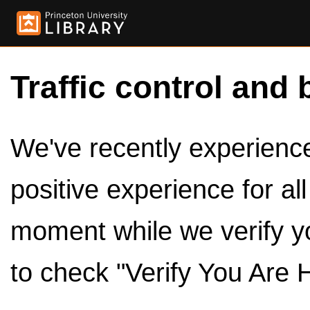
Traffic control and 
We've recently experienced
positive experience for al
moment while we verify y
to check "Verify You Are