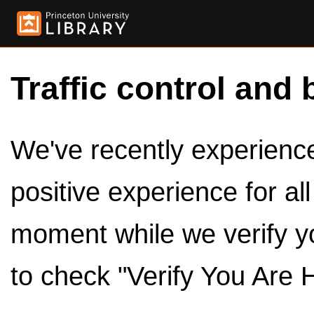
Traffic control and 
We've recently experienced
positive experience for al
moment while we verify y
to check "Verify You Are