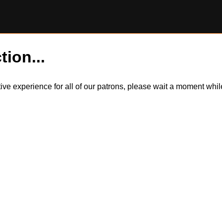
tion...
itive experience for all of our patrons, please wait a moment wh