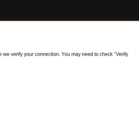
ile we verify your connection. You may need to check "Verify