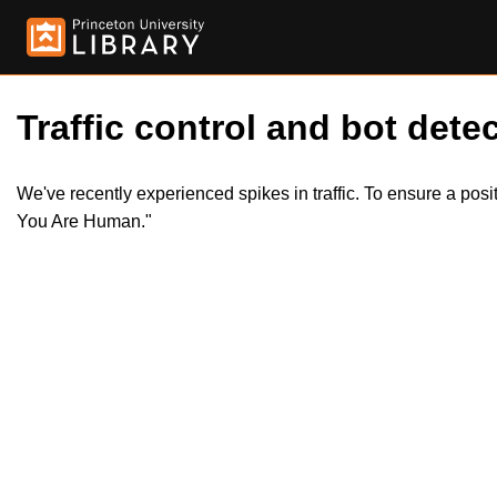
Traffic control and bot detec
We've recently experienced spikes in traffic. To ensure a pos
You Are Human."