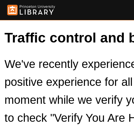
Traffic control and 
We've recently experienced
positive experience for al
moment while we verify y
to check "Verify You Are