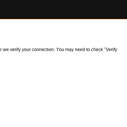
ile we verify your connection. You may need to check "Verify