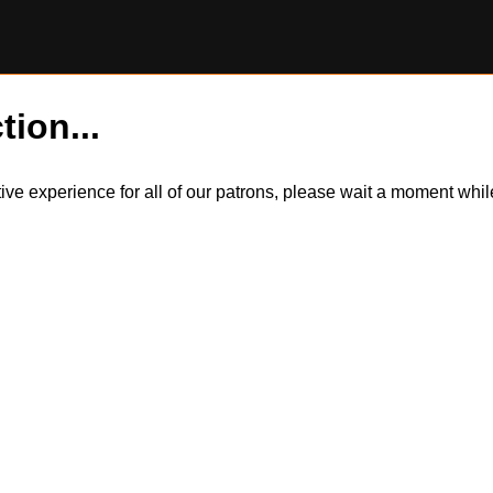
tion...
itive experience for all of our patrons, please wait a moment wh