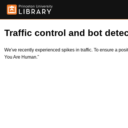
Traffic control and bot detec
We've recently experienced spikes in traffic. To ensure a pos
You Are Human."