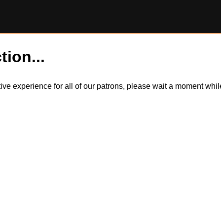
tion...
itive experience for all of our patrons, please wait a moment wh