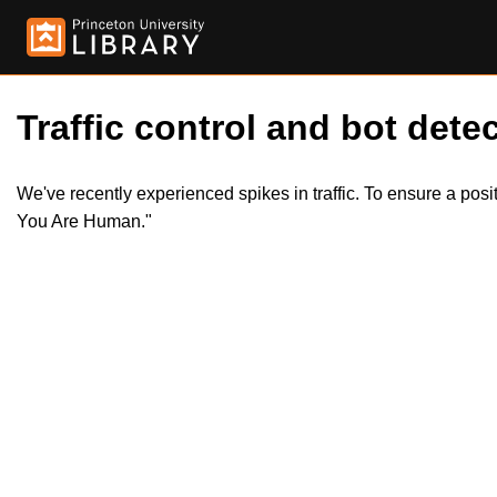
Traffic control and bot detec
We've recently experienced spikes in traffic. To ensure a pos
You Are Human."