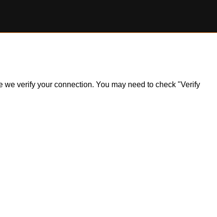
ile we verify your connection. You may need to check "Verify