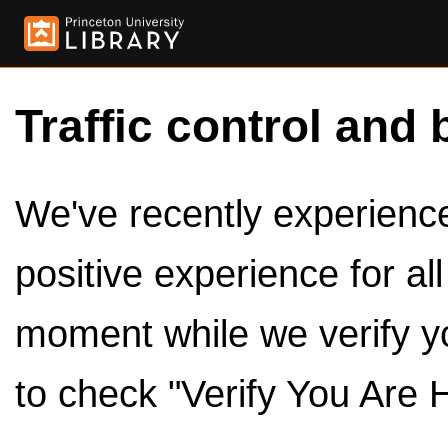
Traffic control and 
We've recently experienced
positive experience for al
moment while we verify y
to check "Verify You Are