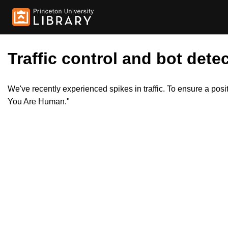
Traffic control and bot detec
We've recently experienced spikes in traffic. To ensure a pos
You Are Human."