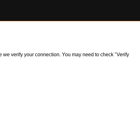
ile we verify your connection. You may need to check "Verify