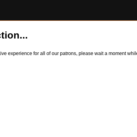
tion...
itive experience for all of our patrons, please wait a moment wh