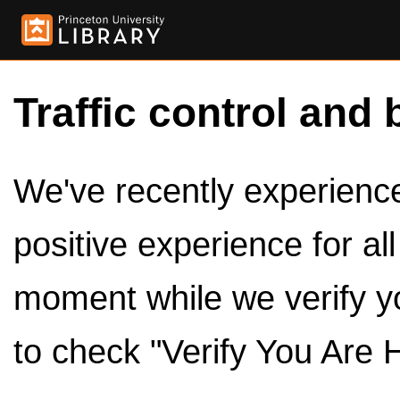
Traffic control and 
We've recently experienced
positive experience for al
moment while we verify y
to check "Verify You Are