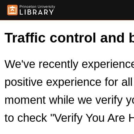
Traffic control and 
We've recently experienced
positive experience for al
moment while we verify y
to check "Verify You Are