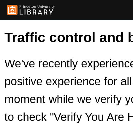
Traffic control and 
We've recently experienced
positive experience for al
moment while we verify y
to check "Verify You Are