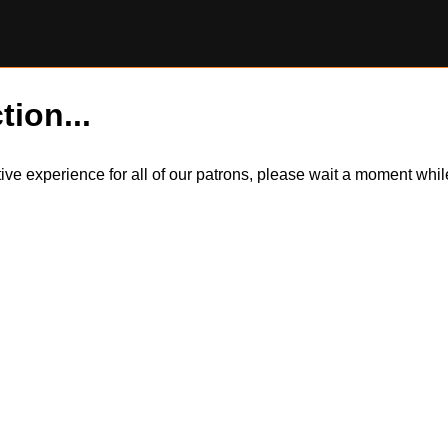
tion...
itive experience for all of our patrons, please wait a moment wh