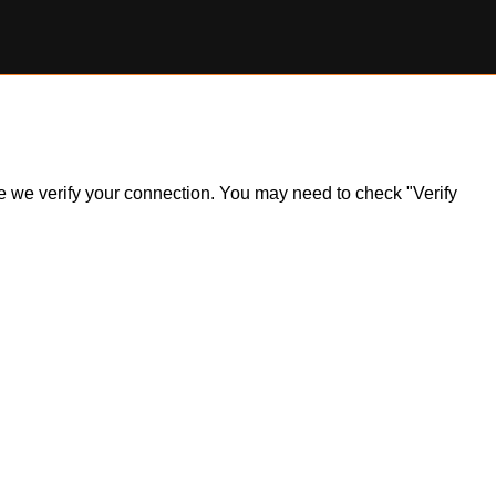
ile we verify your connection. You may need to check "Verify