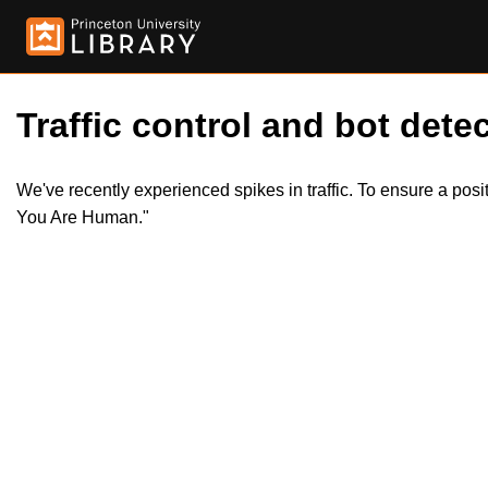
Traffic control and bot detec
We've recently experienced spikes in traffic. To ensure a pos
You Are Human."