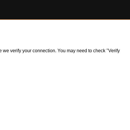
ile we verify your connection. You may need to check "Verify