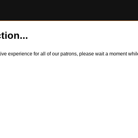
tion...
itive experience for all of our patrons, please wait a moment wh