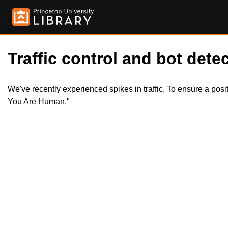
Traffic control and bot detec
We've recently experienced spikes in traffic. To ensure a pos
You Are Human."