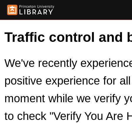
Traffic control and 
We've recently experienced
positive experience for al
moment while we verify y
to check "Verify You Are