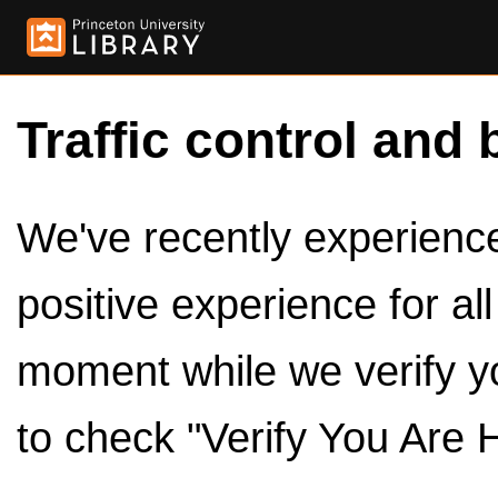
Traffic control and 
We've recently experienced
positive experience for al
moment while we verify y
to check "Verify You Are