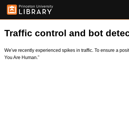
Traffic control and bot detec
We've recently experienced spikes in traffic. To ensure a pos
You Are Human."