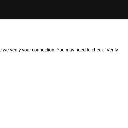
ile we verify your connection. You may need to check "Verify