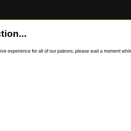
tion...
itive experience for all of our patrons, please wait a moment wh