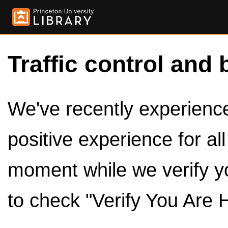
Traffic control and 
We've recently experienced
positive experience for al
moment while we verify y
to check "Verify You Are