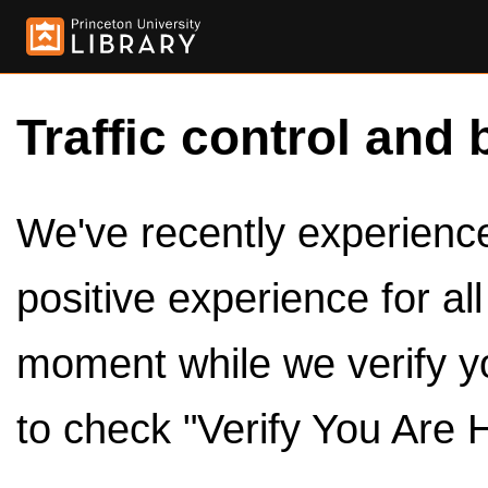
Traffic control and 
We've recently experienced
positive experience for al
moment while we verify y
to check "Verify You Are