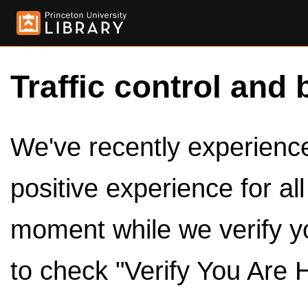
Traffic control and 
We've recently experienced
positive experience for al
moment while we verify y
to check "Verify You Are