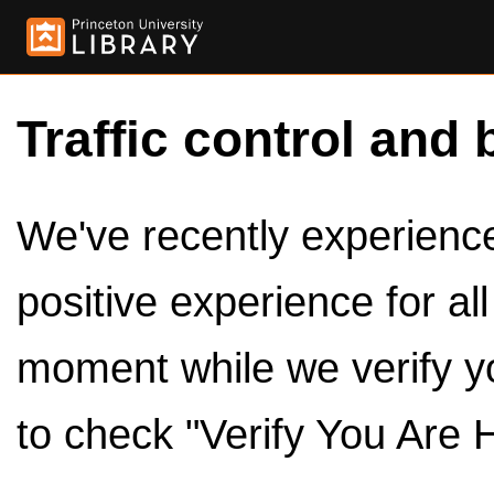
Traffic control and 
We've recently experienced
positive experience for al
moment while we verify y
to check "Verify You Are