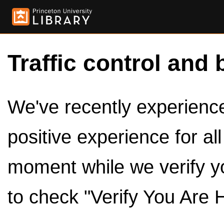
Traffic control and 
We've recently experienced
positive experience for al
moment while we verify y
to check "Verify You Are