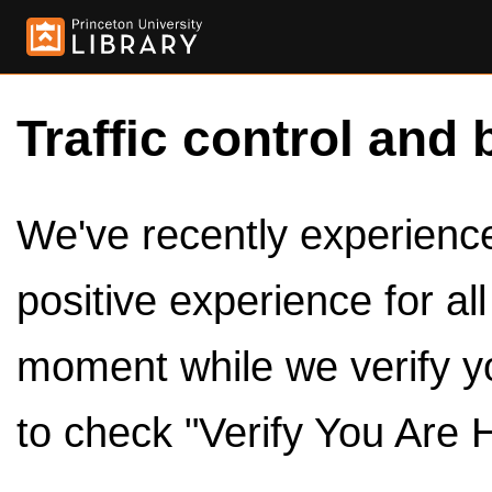
Traffic control and 
We've recently experienced
positive experience for al
moment while we verify y
to check "Verify You Are