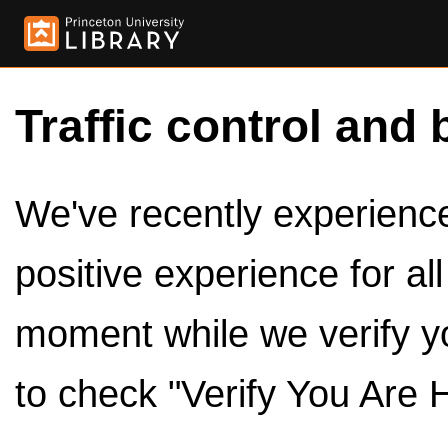
Traffic control and 
We've recently experienced
positive experience for al
moment while we verify y
to check "Verify You Are