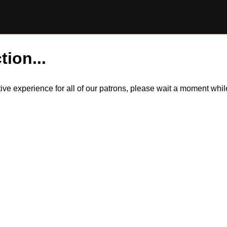
tion...
itive experience for all of our patrons, please wait a moment wh