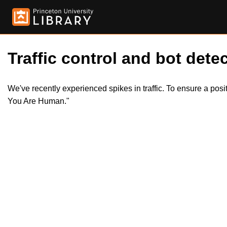
Traffic control and bot detec
We've recently experienced spikes in traffic. To ensure a pos
You Are Human."