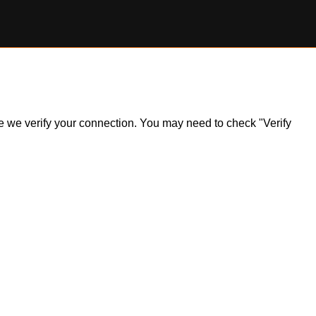
ile we verify your connection. You may need to check "Verify