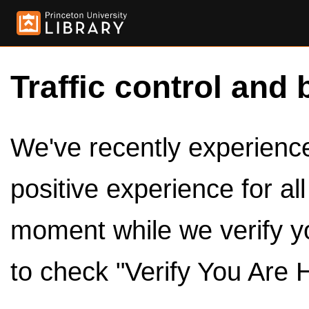
Traffic control and 
We've recently experienced
positive experience for al
moment while we verify y
to check "Verify You Are