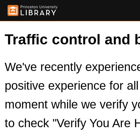
Traffic control and 
We've recently experienced
positive experience for al
moment while we verify y
to check "Verify You Are