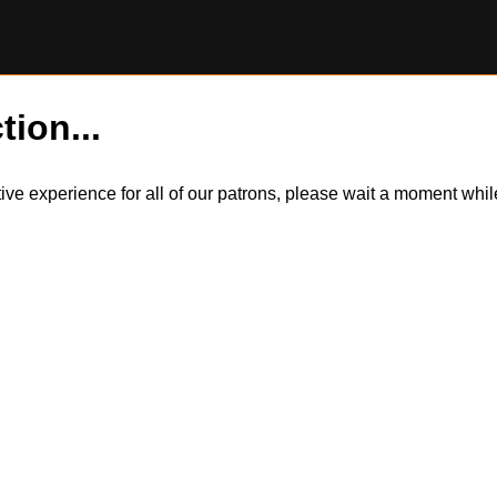
tion...
itive experience for all of our patrons, please wait a moment wh