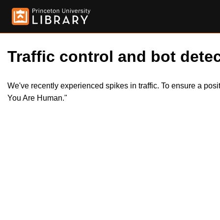
Traffic control and bot detec
We've recently experienced spikes in traffic. To ensure a pos
You Are Human."