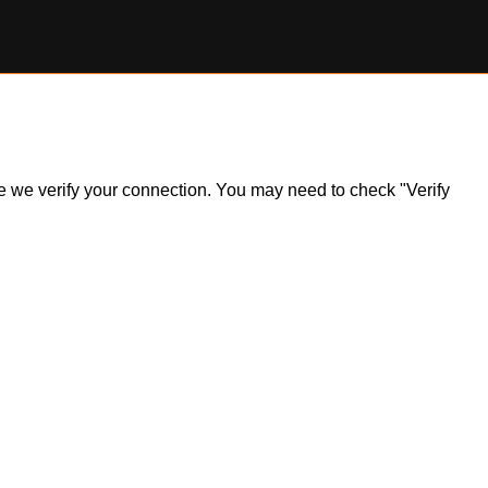
ile we verify your connection. You may need to check "Verify