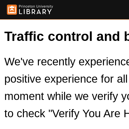
Traffic control and 
We've recently experienced
positive experience for al
moment while we verify y
to check "Verify You Are