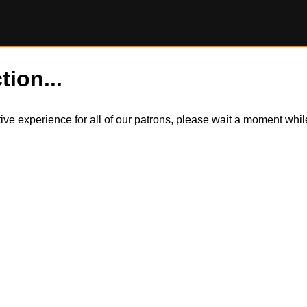
tion...
itive experience for all of our patrons, please wait a moment wh