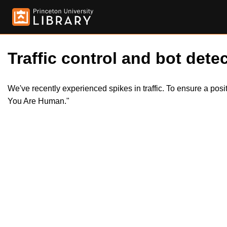
Traffic control and bot detec
We've recently experienced spikes in traffic. To ensure a pos
You Are Human."