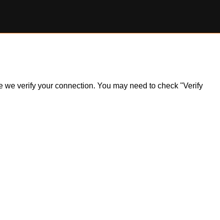
ile we verify your connection. You may need to check "Verify