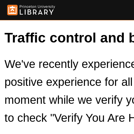
Traffic control and 
We've recently experienced
positive experience for al
moment while we verify y
to check "Verify You Are