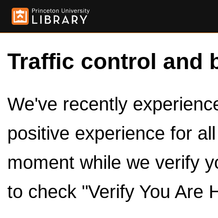
Traffic control and 
We've recently experienced
positive experience for al
moment while we verify y
to check "Verify You Are