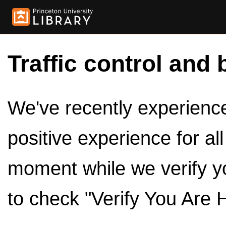
Traffic control and 
We've recently experienced
positive experience for al
moment while we verify y
to check "Verify You Are