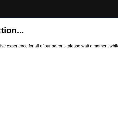
tion...
itive experience for all of our patrons, please wait a moment wh