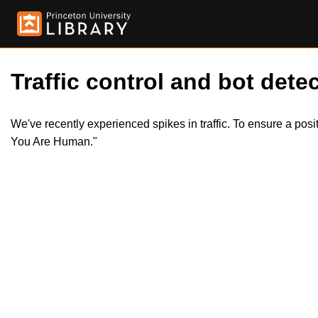
Traffic control and bot detec
We've recently experienced spikes in traffic. To ensure a pos
You Are Human."