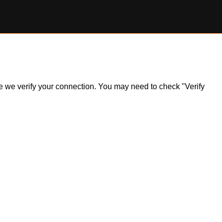
ile we verify your connection. You may need to check "Verify