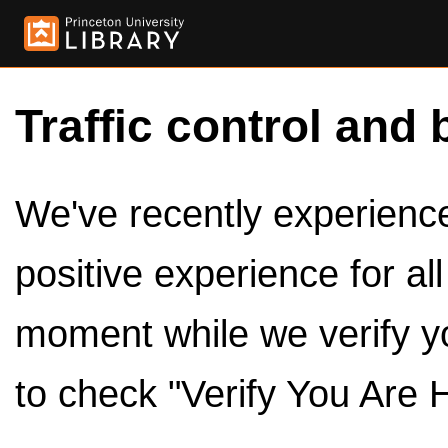
Traffic control and 
We've recently experienced
positive experience for al
moment while we verify y
to check "Verify You Are