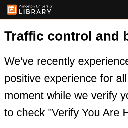
Traffic control and 
We've recently experienced
positive experience for al
moment while we verify y
to check "Verify You Are