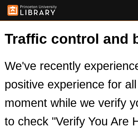
Traffic control and 
We've recently experienced
positive experience for al
moment while we verify y
to check "Verify You Are