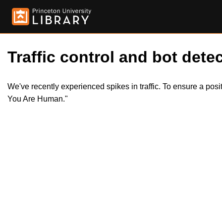
Traffic control and bot detec
We've recently experienced spikes in traffic. To ensure a pos
You Are Human."