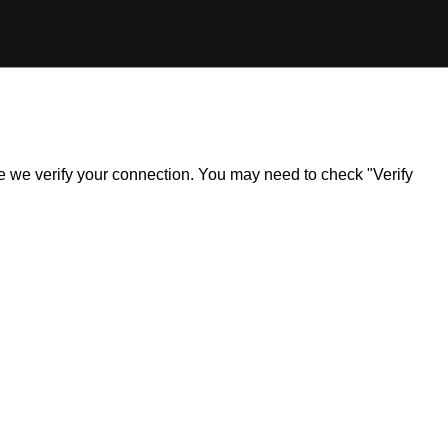
ile we verify your connection. You may need to check "Verify