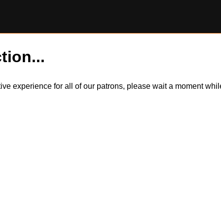
tion...
itive experience for all of our patrons, please wait a moment wh