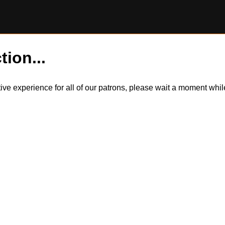
tion...
itive experience for all of our patrons, please wait a moment wh