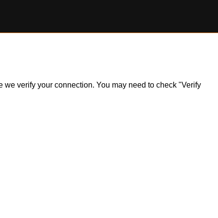
ile we verify your connection. You may need to check "Verify