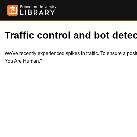
Traffic control and bot detec
We've recently experienced spikes in traffic. To ensure a pos
You Are Human."