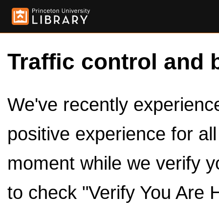
Traffic control and 
We've recently experienced
positive experience for al
moment while we verify y
to check "Verify You Are