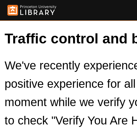
Traffic control and 
We've recently experienced
positive experience for al
moment while we verify y
to check "Verify You Are