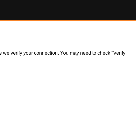
ile we verify your connection. You may need to check "Verify