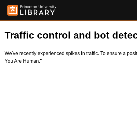
Traffic control and bot detec
We've recently experienced spikes in traffic. To ensure a pos
You Are Human."