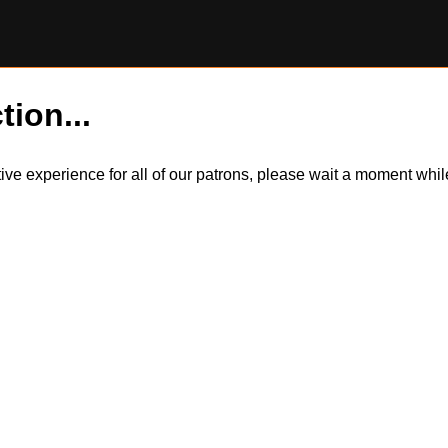
tion...
itive experience for all of our patrons, please wait a moment wh