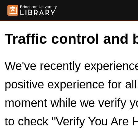
Traffic control and 
We've recently experienced
positive experience for al
moment while we verify y
to check "Verify You Are